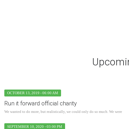
Upcomin
OCTOBER 13, 2019 - 06:00 AM
Run it forward official charity
We wanted to do more, but realistically, we could only do so much. We were
SEPTEMBER 10, 2020 - 03:00 PM