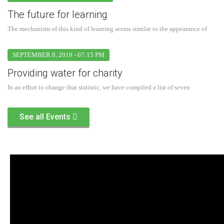
The future for learning
The mechanism of this kind of learning seems similar to the appearance of
SEPTEMBER 8, 2019 - 07:15 PM
Providing water for charity
In an effort to change that statistic, we have compiled a list of seven
See all Events