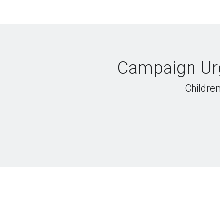
Campaign Urg
Children