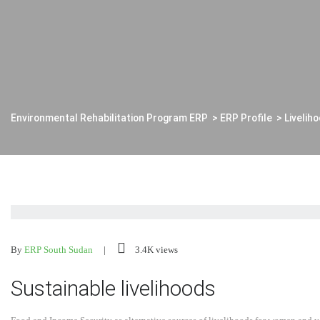
Environmental Rehabilitation Program ERP
>
ERP Profile
>
Livelih
By
ERP South Sudan
3.4K views
Sustainable livelihoods