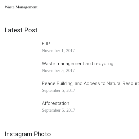
Waste Management
Latest Post
ERP
November 1, 2017
Waste management and recycling:
November 5, 2017
Peace Building, and Access to Natural Resour
September 5, 2017
Afforestation
September 5, 2017
Instagram Photo