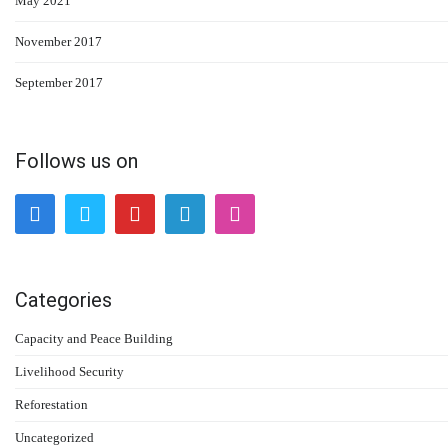
May 2021
November 2017
September 2017
Follows us on
Categories
Capacity and Peace Building
Livelihood Security
Reforestation
Uncategorized