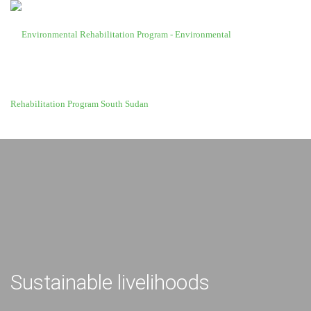
Sustainable livelihoods