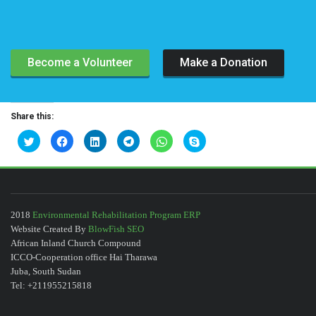
Become a Volunteer
Make a Donation
Share this:
C
C
C
C
C
C
l
l
l
l
l
l
i
i
i
i
i
i
c
c
c
c
c
c
k
k
k
k
k
k
t
t
t
t
t
t
o
o
o
o
o
o
s
s
s
s
s
s
h
h
h
h
h
h
a
a
a
a
a
a
2018
Environmental Rehabilitation Program ERP
r
r
r
r
r
r
Website Created By
BlowFish SEO
e
e
e
e
e
e
o
o
o
o
o
o
African Inland Church Compound
n
n
n
n
n
n
T
F
L
T
W
S
ICCO-Cooperation office Hai Tharawa
w
a
i
e
h
k
Juba, South Sudan
i
c
n
l
a
y
t
e
k
e
t
p
Tel: +211955215818
t
b
e
g
s
e
e
o
d
r
A
(
r
o
I
a
p
O