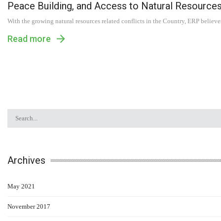
Peace Building, and Access to Natural Resource
With the growing natural resources related conflicts in the Country, ERP believe
Read more
Archives
May 2021
November 2017