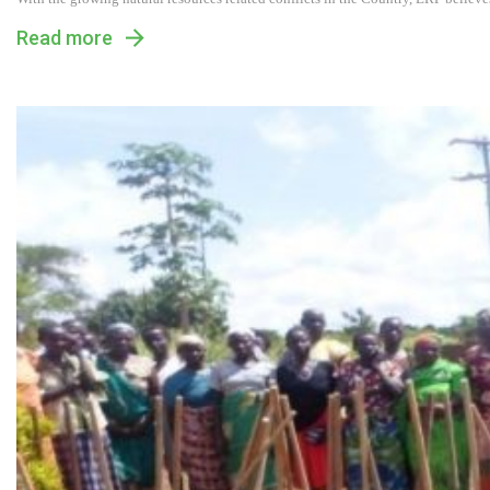
Read more