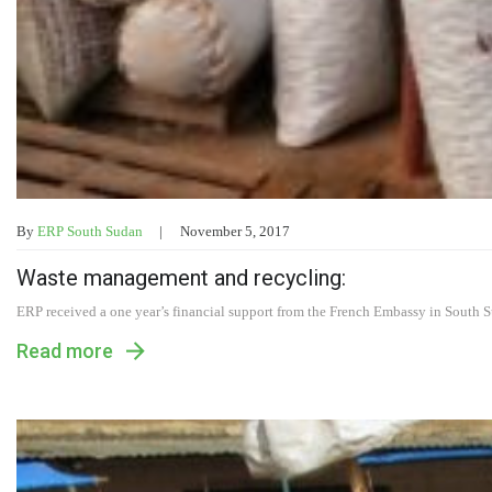
By
ERP South Sudan
November 5, 2017
Waste management and recycling:
ERP received a one year’s financial support from the French Embassy in South 
Read more