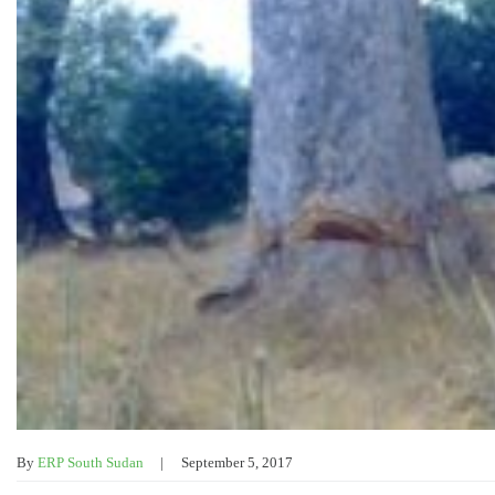
By
ERP South Sudan
September 5, 2017