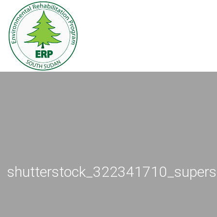
shutterstock_322341710_supers