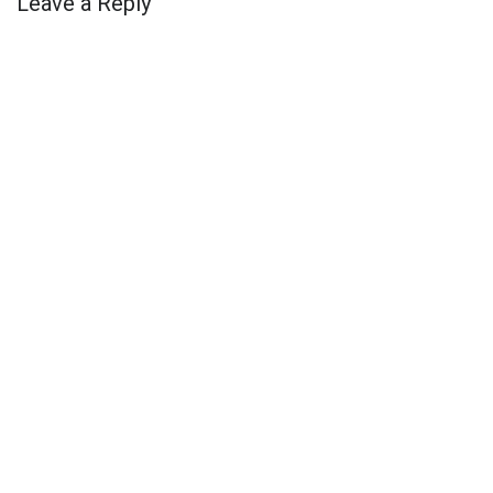
Leave a Reply