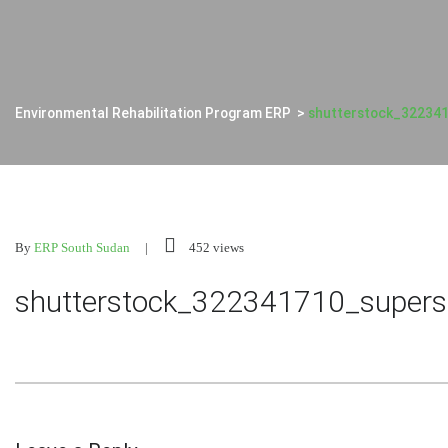
Environmental Rehabilitation Program ERP
>
shutterstock_32234
By
ERP South Sudan
452 views
shutterstock_322341710_supers