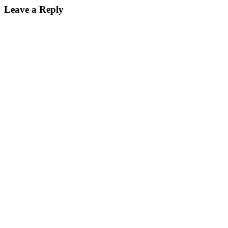
Leave a Reply