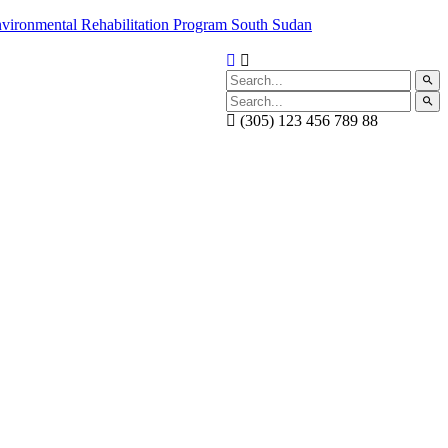
(305) 123 456 789 88