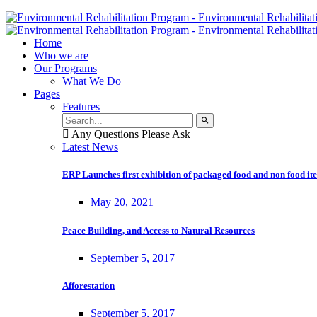
Home
Who we are
Our Programs
What We Do
Pages
Features
Any Questions Please Ask
Latest News
ERP Launches first exhibition of packaged food and non food it
May 20, 2021
Peace Building, and Access to Natural Resources
September 5, 2017
Afforestation
September 5, 2017