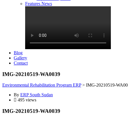
Features News
Blog
Gallery
Contact
IMG-20210519-WA0039
Environmental Rehabilitation Program ERP
>
IMG-20210519-WA00
By
ERP South Sudan
495 views
IMG-20210519-WA0039