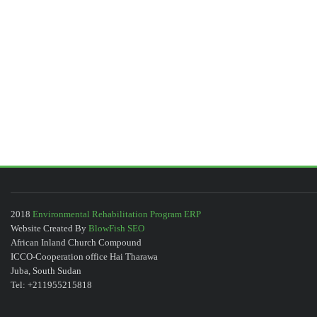
2018
Environmental Rehabilitation Program ERP
Website Created By
BlowFish SEO
African Inland Church Compound
ICCO-Cooperation office Hai Tharawa
Juba, South Sudan
Tel: +211955215818