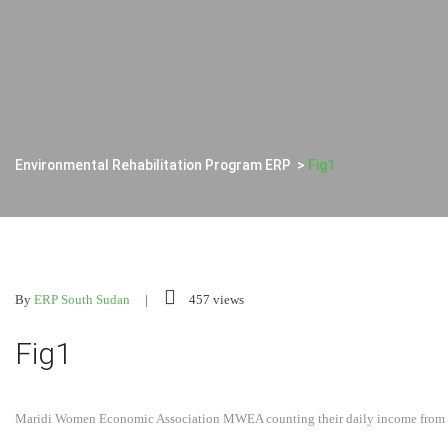
Environmental Rehabilitation Program ERP
>
Fig1
By
ERP South Sudan
457 views
Fig1
Maridi Women Economic Association MWEA counting their daily income from 