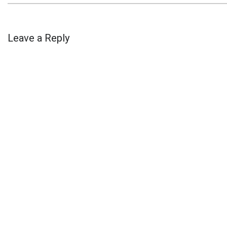
Leave a Reply