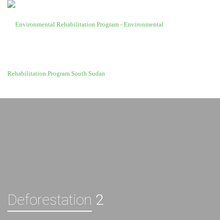
Deforestation
2