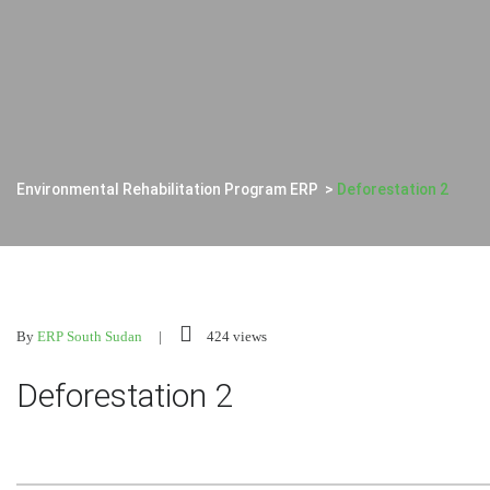
Environmental Rehabilitation Program ERP
>
Deforestation 2
By
ERP South Sudan
424 views
Deforestation 2