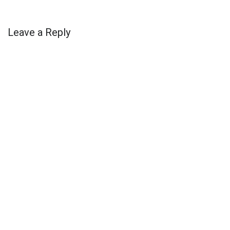
Leave a Reply