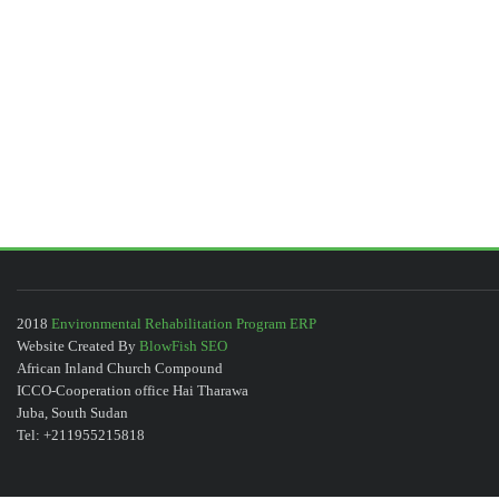
2018
Environmental Rehabilitation Program ERP
Website Created By
BlowFish SEO
African Inland Church Compound
ICCO-Cooperation office Hai Tharawa
Juba, South Sudan
Tel: +211955215818