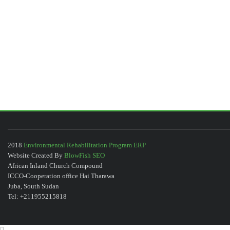
2018
Environmental Rehabilitation Program ERP
Website Created By
BlowFish SEO
African Inland Church Compound
ICCO-Cooperation office Hai Tharawa
Juba, South Sudan
Tel: +211955215818