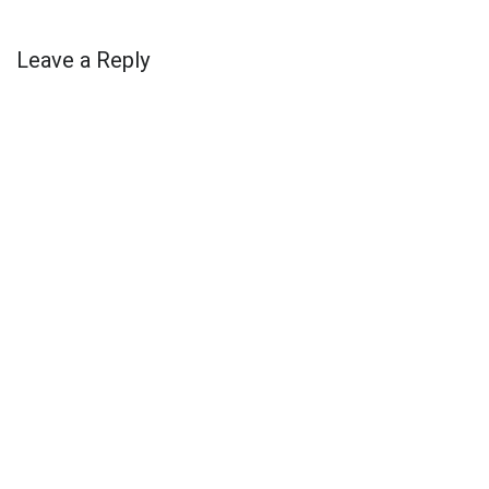
Leave a Reply