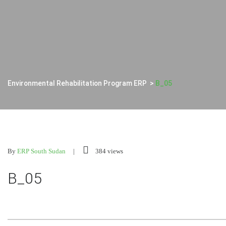
Environmental Rehabilitation Program ERP
>
B_05
By
ERP South Sudan
384 views
B_05