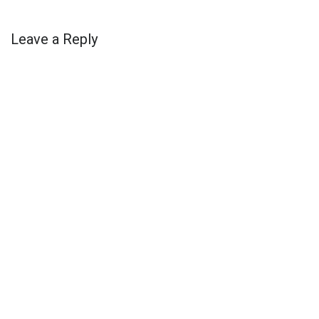
Leave a Reply