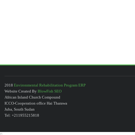
2018
Environmental Rehabilitation Program ERP
Website Created By
BlowFish SEO
African Inland Church Compound
ICCO-Cooperation office Hai Tharawa
Juba, South Sudan
Tel: +211955215818