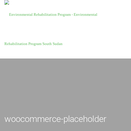
woocommerce-placeholder