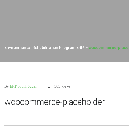
Environmental Rehabilitation Program ERP
>
woocommerce-place
By
ERP South Sudan
383 views
woocommerce-placeholder