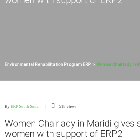
Environmental Rehabilitation Program ERP
>
Women Chairlady in M
By
ERP South Sudan
519 views
Women Chairlady in Maridi gives 
women with support of ERP2