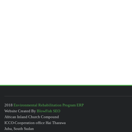
2018
Environmental Rehabilitation Program ERP
Website Created By
BlowFish SEO
African Inland Church Compound
ICCO-Cooperation office Hai Tharawa
Juba, South Sudan