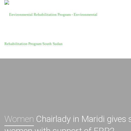
Women
Chairlady in Maridi gives
women with support of ERP2