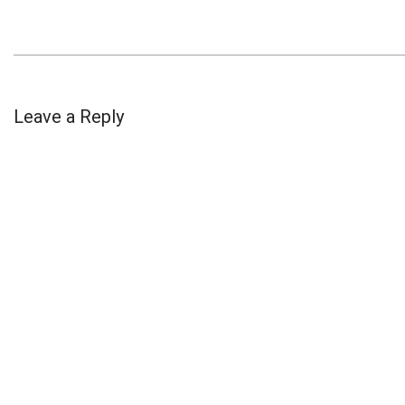
Leave a Reply