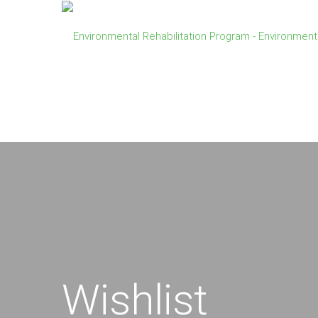
Wishlist