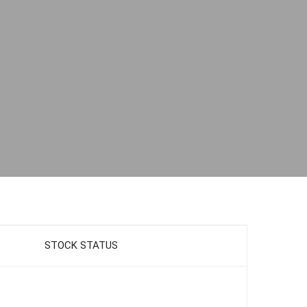
STOCK STATUS