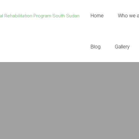
Home
Who we a
Blog
Gallery