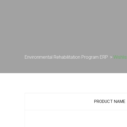
Environmental Rehabilitation Program ERP
>
Wishlis
PRODUCT NAME