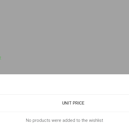
t
UNIT PRICE
No products were added to the wishlist