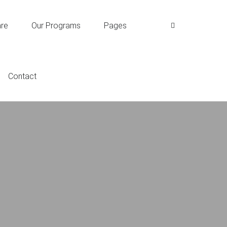
re
Our Programs
Pages
Contact