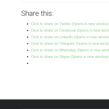
Share this:
Click to share on Twitter (Opens in new window
Click to share on Facebook (Opens in new win
Click to share on LinkedIn (Opens in new windo
Click to share on Telegram (Opens in new wind
Click to share on WhatsApp (Opens in new win
Click to share on Skype (Opens in new window)