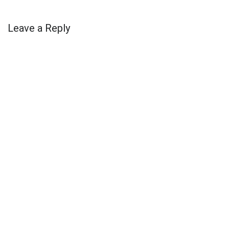
Leave a Reply