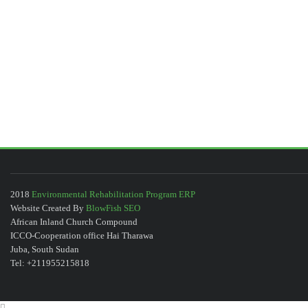
2018
Environmental Rehabilitation Program ERP
Website Created By
BlowFish SEO
African Inland Church Compound
ICCO-Cooperation office Hai Tharawa
Juba, South Sudan
Tel: +211955215818