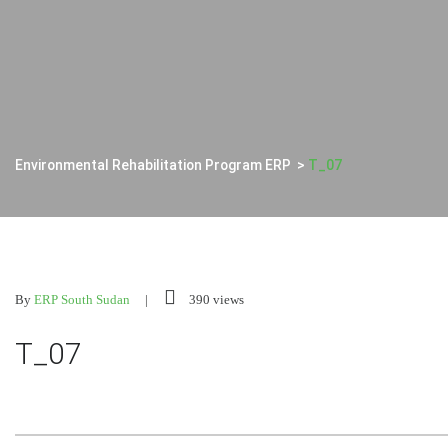
Environmental Rehabilitation Program ERP
>
T_07
By
ERP South Sudan
390 views
T_07