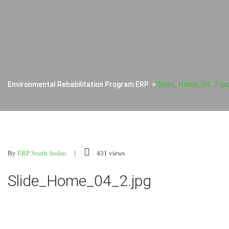
Environmental Rehabilitation Program ERP
>
Slide_Home_04_2.jp
By
ERP South Sudan
431 views
Slide_Home_04_2.jpg