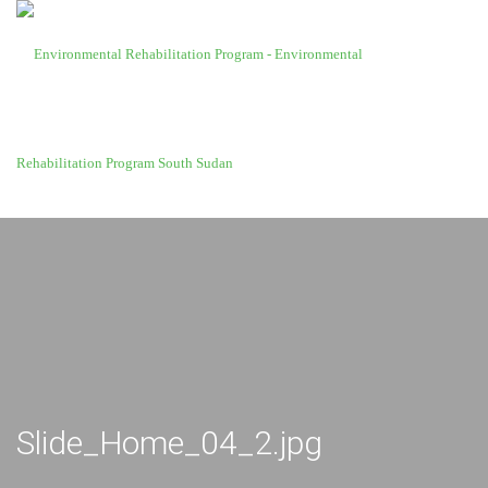
Slide_Home_04_2.jpg