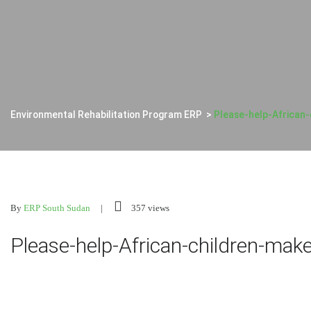
Environmental Rehabilitation Program ERP
>
Please-help-African-
By
ERP South Sudan
357 views
Please-help-African-children-make-