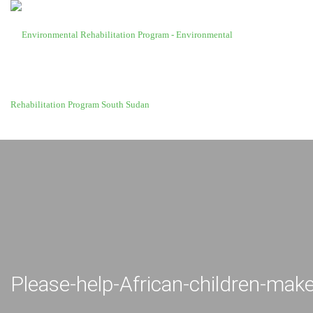
Please-help-African-children-make-