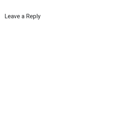
Leave a Reply