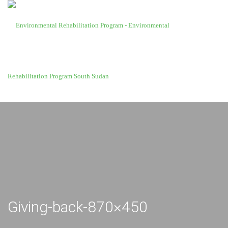
Giving-back-870×450