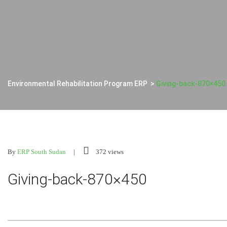
Environmental Rehabilitation Program ERP
>
Giving-back-870×450
By
ERP South Sudan
372 views
Giving-back-870×450