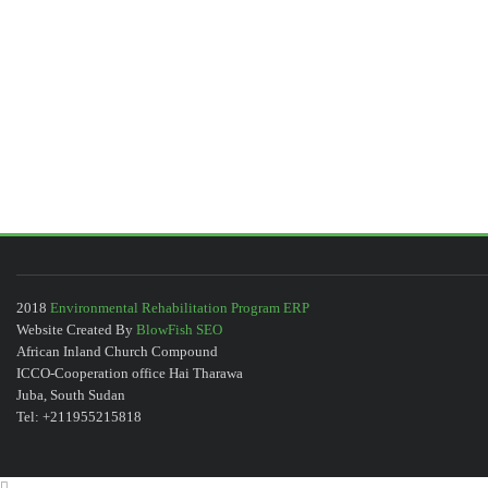
2018
Environmental Rehabilitation Program ERP
Website Created By
BlowFish SEO
African Inland Church Compound
ICCO-Cooperation office Hai Tharawa
Juba, South Sudan
Tel: +211955215818