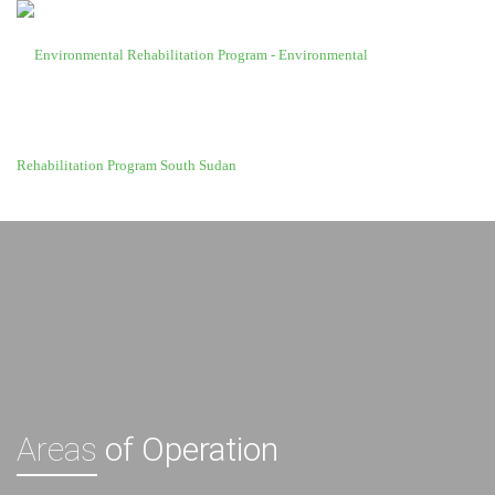
Areas
of Operation