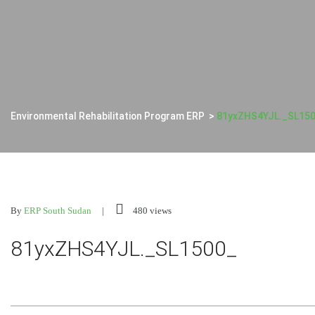
Environmental Rehabilitation Program ERP
>
81yxZHS4YJL._SL15
By
ERP South Sudan
480 views
81yxZHS4YJL._SL1500_