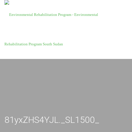
81yxZHS4YJL._SL1500_