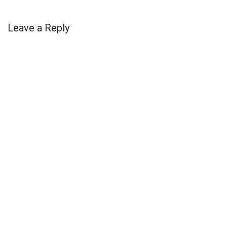
Leave a Reply