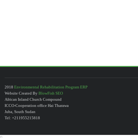
2018
Environmental Rehabilitation Program ERP
Website Created By
BlowFish SEO
African Inland Church Compound
ICCO-Cooperation office Hai Tharawa
Juba, South Sudan
Tel: +211955215818