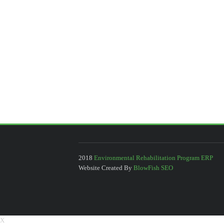
2018
Environmental Rehabilitation Program ERP
Website Created By
BlowFish SEO
X