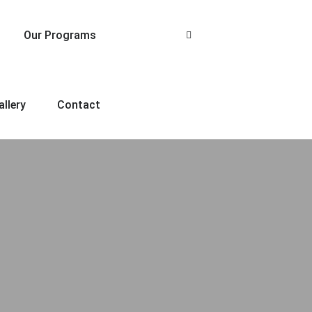
Our Programs
allery
Contact