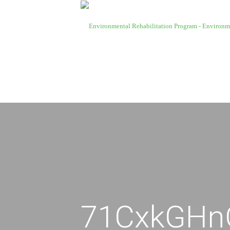
71CxkGHn