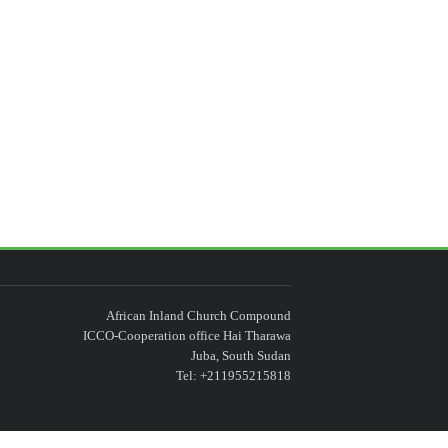
African Inland Church Compound
ICCO-Cooperation office Hai Tharawa
Juba, South Sudan
Tel: +211955215818