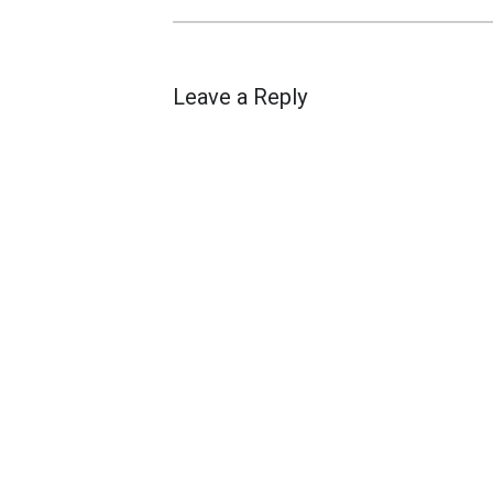
Leave a Reply