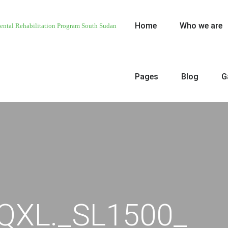
Home
Who we are
Pages
Blog
G
QXL._SL1500_