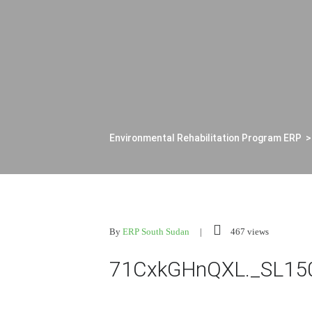
Environmental Rehabilitation Program ERP
By
ERP South Sudan
467 views
71CxkGHnQXL._SL15