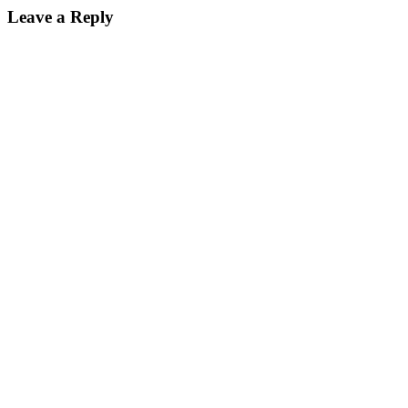
Leave a Reply