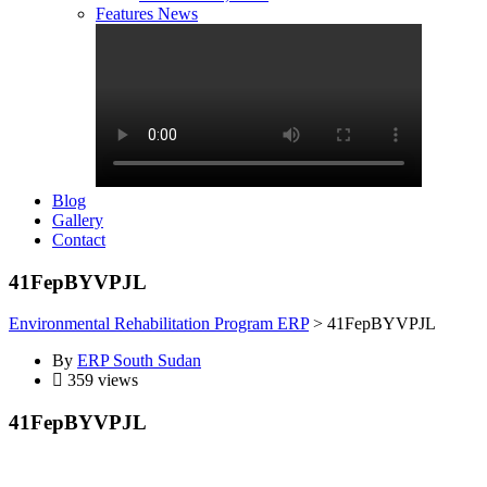
Features News
Blog
Gallery
Contact
41FepBYVPJL
Environmental Rehabilitation Program ERP
>
41FepBYVPJL
By
ERP South Sudan
359 views
41FepBYVPJL