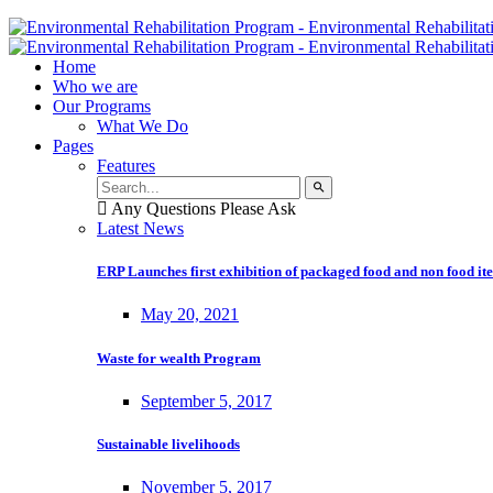
Home
Who we are
Our Programs
What We Do
Pages
Features
Any Questions Please Ask
Latest News
ERP Launches first exhibition of packaged food and non food it
May 20, 2021
Waste for wealth Program
September 5, 2017
Sustainable livelihoods
November 5, 2017