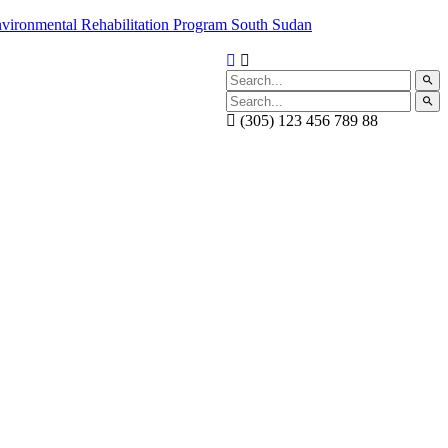
(305) 123 456 789 88